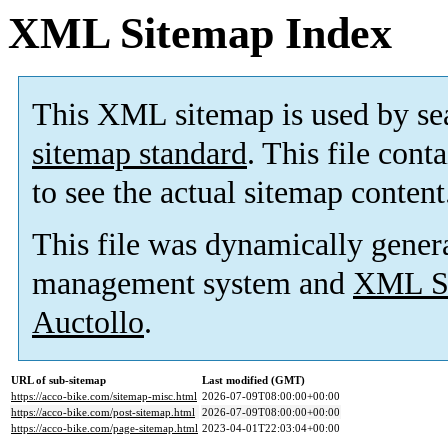
XML Sitemap Index
This XML sitemap is used by se
sitemap standard
. This file cont
to see the actual sitemap content
This file was dynamically gener
management system and
XML Si
Auctollo
.
URL of sub-sitemap
Last modified (GMT)
https://acco-bike.com/sitemap-misc.html
2026-07-09T08:00:00+00:00
https://acco-bike.com/post-sitemap.html
2026-07-09T08:00:00+00:00
https://acco-bike.com/page-sitemap.html
2023-04-01T22:03:04+00:00