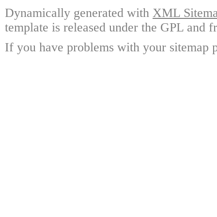
Dynamically generated with
XML Sitemap
template is released under the GPL and fr
If you have problems with your sitemap p